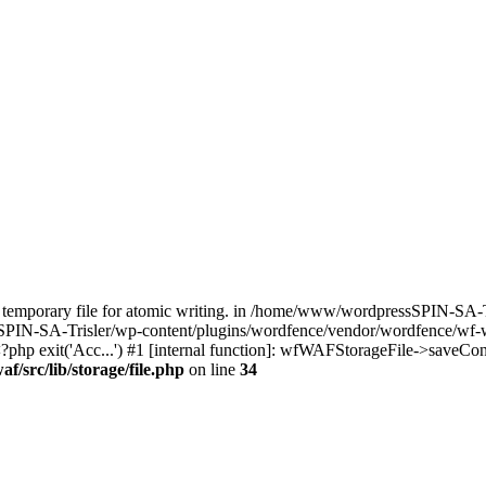
temporary file for atomic writing. in /home/www/wordpressSPIN-SA-T
SPIN-SA-Trisler/wp-content/plugins/wordfence/vendor/wordfence/wf-waf
hp exit('Acc...') #1 [internal function]: wfWAFStorageFile->saveConf
/src/lib/storage/file.php
on line
34