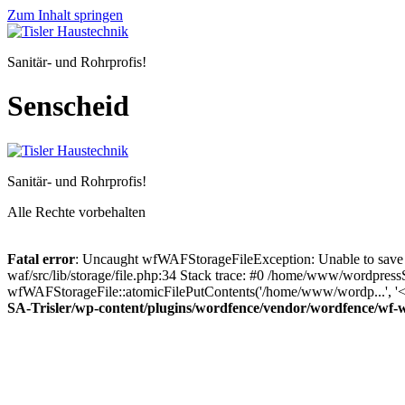
Zum Inhalt springen
Sanitär- und Rohrprofis!
Senscheid
Sanitär- und Rohrprofis!
Alle Rechte vorbehalten
Fatal error
: Uncaught wfWAFStorageFileException: Unable to save 
waf/src/lib/storage/file.php:34 Stack trace: #0 /home/www/wordpress
wfWAFStorageFile::atomicFilePutContents('/home/www/wordp...', '<?p
SA-Trisler/wp-content/plugins/wordfence/vendor/wordfence/wf-waf