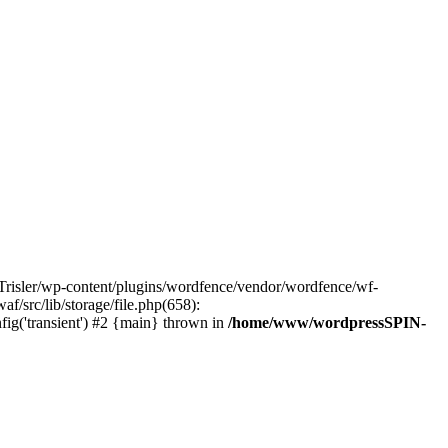
risler/wp-content/plugins/wordfence/vendor/wordfence/wf-
/src/lib/storage/file.php(658):
ig('transient') #2 {main} thrown in
/home/www/wordpressSPIN-